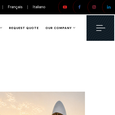
Français
Italiano
REQUEST QUOTE
OUR COMPANY