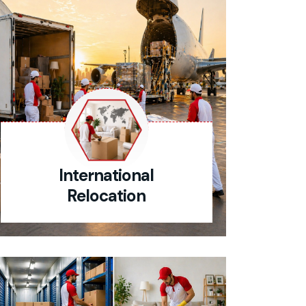
International
Relocation