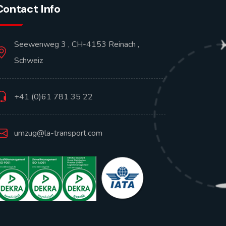
Contact Info
Seewenweg 3 , CH-4153 Reinach ,
Schweiz
+41 (0)61 781 35 22
umzug@la-transport.com