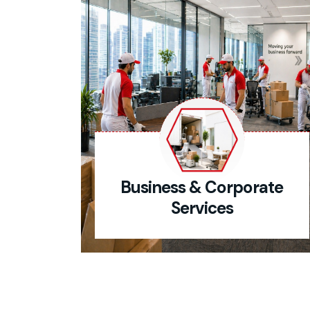
Business & Corporate
Services