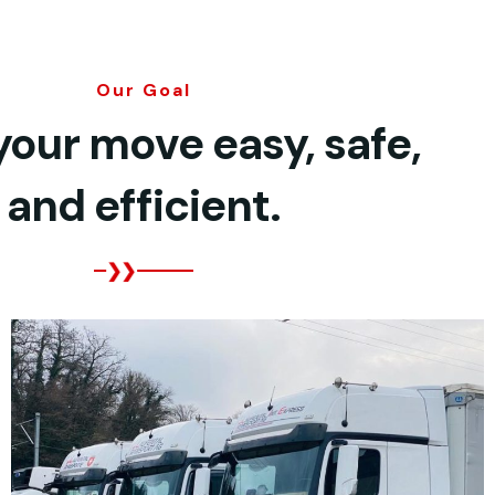
Our Goal
our move easy, safe,
and efficient.