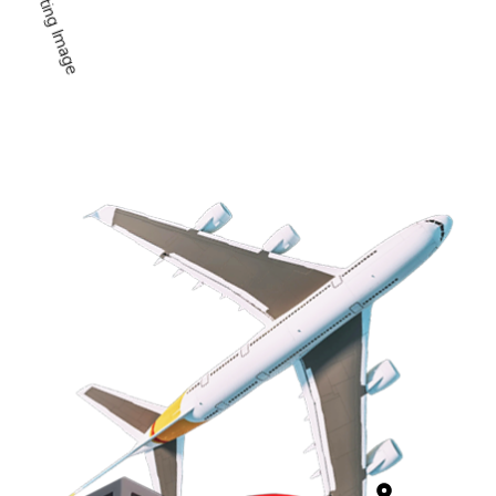
Professiona