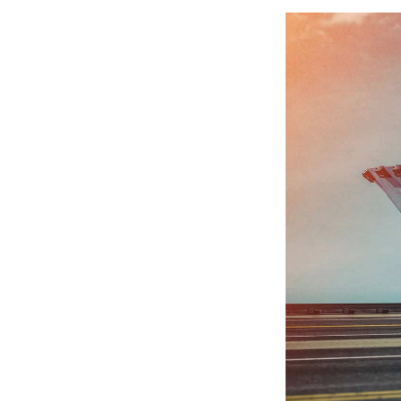
pendable service