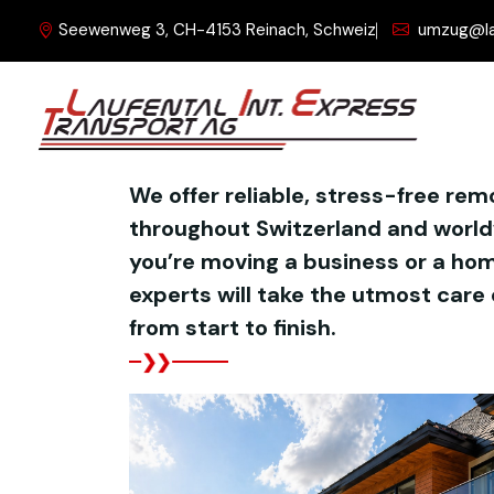
Seewenweg 3, CH-4153 Reinach, Schweiz
umzug@la
WHAT WE DO
We offer reliable, stress-free rem
throughout Switzerland and worl
you’re moving a business or a hom
experts will take the utmost care 
from start to finish.