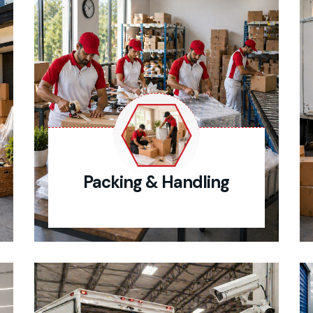
Packing & Handling