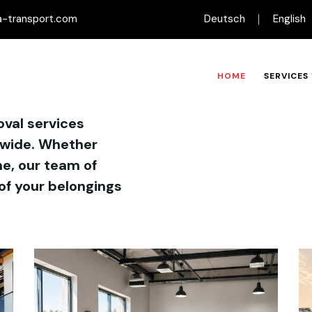
-transport.com
Deutsch
English
HOME
SERVICES
oval services
dwide. Whether
e, our team of
of your belongings