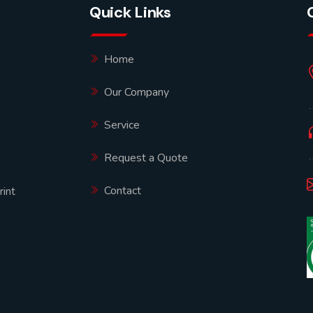
Quick Links
Home
Our Company
Service
Request a Quote
Contact
rint