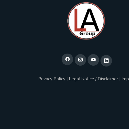
Privacy Policy
|
Legal Notice / Disclaimer
|
Imp