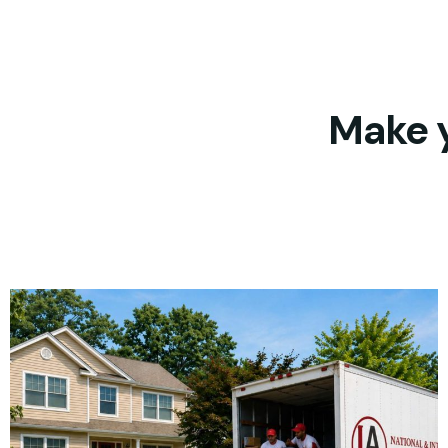
Make y