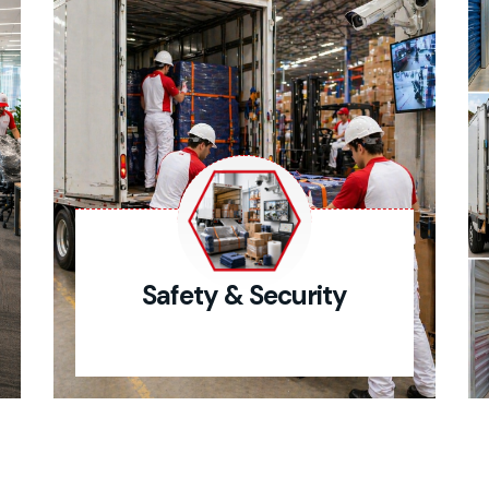
Safety & Security