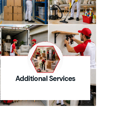
Additional Services