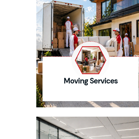
Moving Services